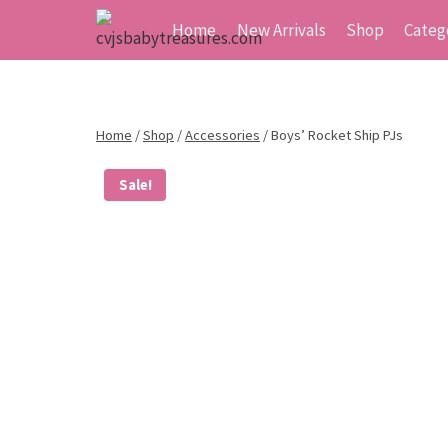
Skip
Home
New Arrivals
Shop
Categ
to
content
Home
/
Shop
/
Accessories
/
Boys’ Rocket Ship PJs
Sale!