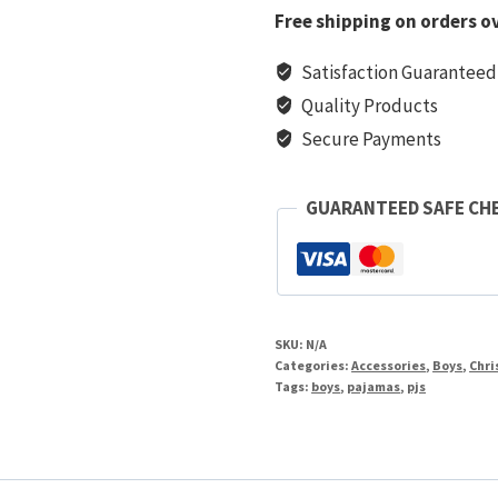
PJs
Free shipping on orders o
quantity
Satisfaction Guaranteed
Quality Products
Secure Payments
GUARANTEED SAFE CH
SKU:
N/A
Categories:
Accessories
,
Boys
,
Chri
Tags:
boys
,
pajamas
,
pjs