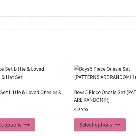
 Set Little & Loved Onesies &
Boys 5 Piece Onesie Set (P
t
ARE RANDOM!!!)
$
150.00
This
This
ct options
Select options
product
prod