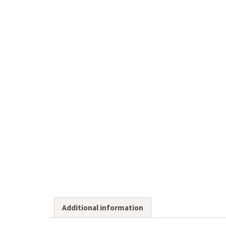
Additional information