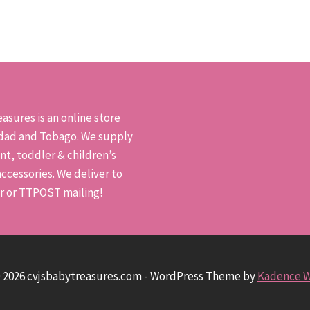
has
has
multiple
mult
variants.
varia
The
The
options
opti
may
may
asures is an online store
be
be
idad and Tobago. We supply
chosen
chos
nt, toddler & children’s
on
on
ccessories. We deliver to
the
the
er or TTPOST mailing!
product
prod
page
pag
 2026 cvjsbabytreasures.com - WordPress Theme by
Kadence 