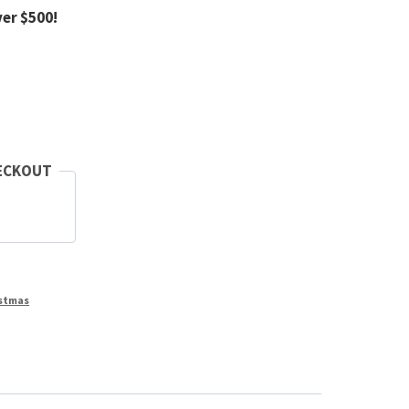
ver $500!
ECKOUT
stmas