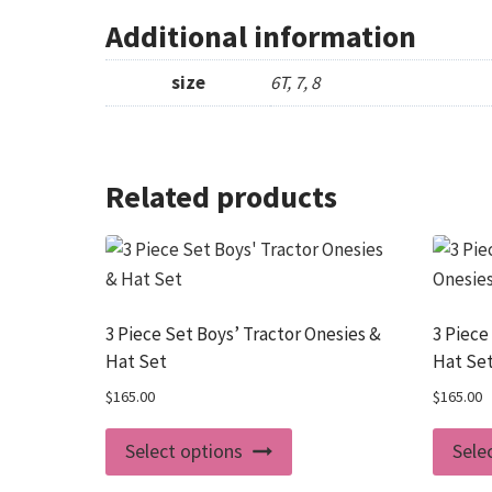
Additional information
size
6T, 7, 8
Related products
3 Piece Set Boys’ Tractor Onesies &
3 Piece
Hat Set
Hat Se
$
165.00
$
165.00
This
Select options
Sele
product