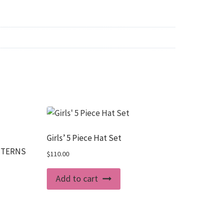
Girls’ 5 Piece Hat Set
ATTERNS
$
110.00
Add to cart
uct