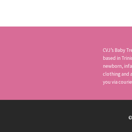
has
multiple
variants.
The
options
may
CVJ’s Baby Tre
be
based in Trin
chosen
newborn, infa
on
clothing and a
the
you via couri
product
page
©