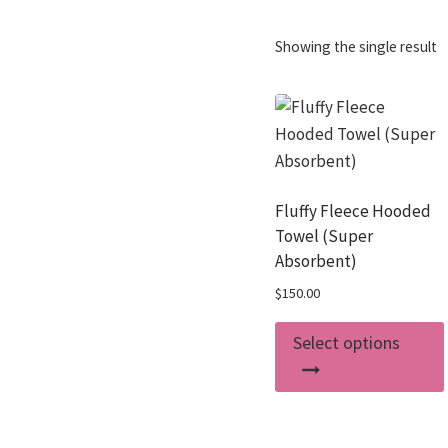
Showing the single result
Fluffy Fleece Hooded
Towel (Super
Absorbent)
$
150.00
Select options