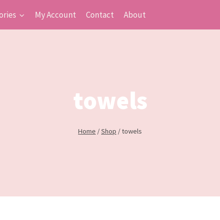
ories
My Account
Contact
About
towels
Home
/
Shop
/
towels