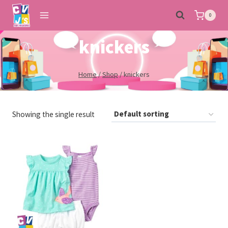
Skip
0
to
content
knickers
Home
/
Shop
/
knickers
Showing the single result