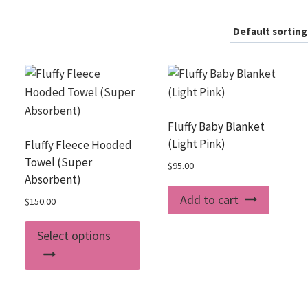
Fluffy Baby Blanket
(Light Pink)
Fluffy Fleece Hooded
Towel (Super
$
95.00
Absorbent)
Add to cart
$
150.00
This
Select options
product
has
multiple
variants.