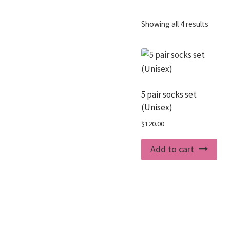
Showing all 4 results
5 pair socks set
(Unisex)
$
120.00
Add to cart