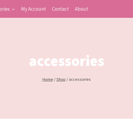
ories
My Account
Contact
About
accessories
Home
/
Shop
/
accessories