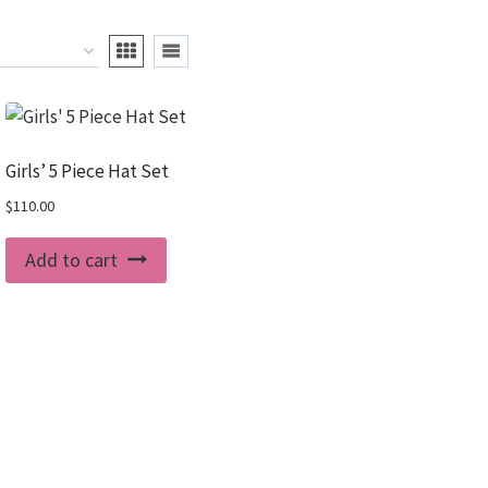
Girls’ 5 Piece Hat Set
$
110.00
Add to cart